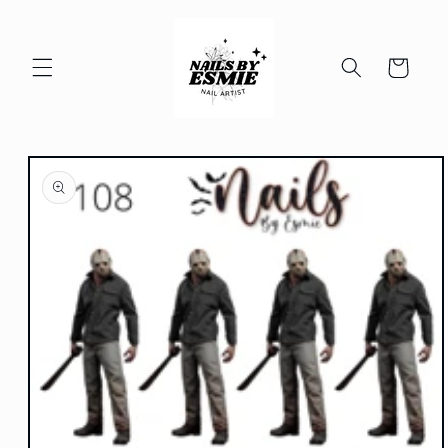
Skip to
content
Cart
Skip to
product
information