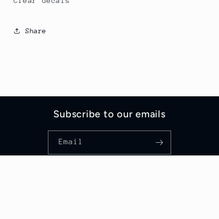
Clear decals
Share
Subscribe to our emails
Email
Country/region
United States | USD $