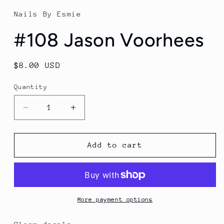
1
in
Nails By Esmie
modal
#108 Jason Voorhees
Regular
$8.00 USD
price
Quantity
Decrease
Increase
quantity
quantity
for
for
#108
#108
Add to cart
Jason
Jason
Voorhees
Voorhees
More payment options