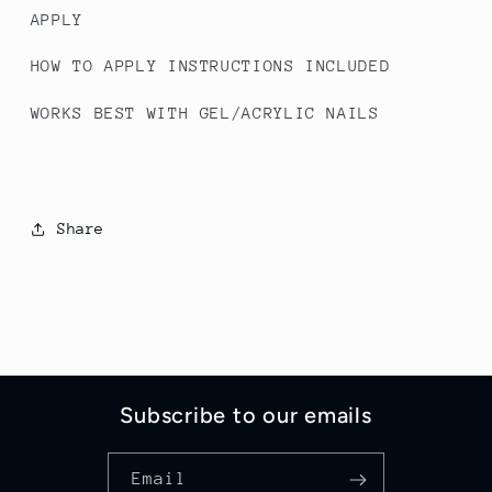
APPLY
HOW TO APPLY INSTRUCTIONS INCLUDED
WORKS BEST WITH GEL/ACRYLIC NAILS
Share
Subscribe to our emails
Email