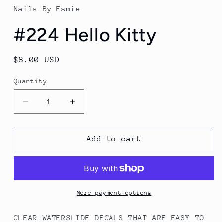
in
Nails By Esmie
modal
#224 Hello Kitty
Regular
$8.00 USD
price
Quantity
Decrease
Increase
quantity
quantity
for
for
#224
#224
Add to cart
Hello
Hello
Kitty
Kitty
More payment options
CLEAR WATERSLIDE DECALS THAT ARE EASY TO