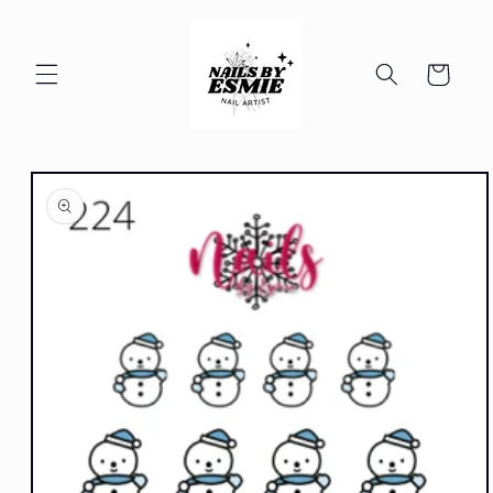
Skip to
content
Cart
Skip to
product
information