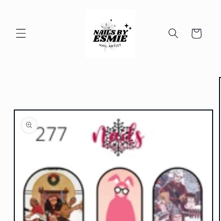
Skip to
content
Cart
Skip to
product
information