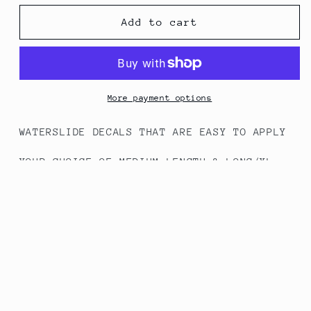
for
for
#277
#277
Add to cart
A
A
Christmas
Christmas
Story
Story
(Full
(Full
Cover)
Cover)
More payment options
WATERSLIDE DECALS THAT ARE EASY TO APPLY
YOUR CHOICE OF MEDIUM LENGTH & LONG/XL
LENGTHS
HOW TO APPLY INSTRUCTIONS INCLUDED - WORKS
BEST WITH GEL/ACRYLIC NAILS
Share