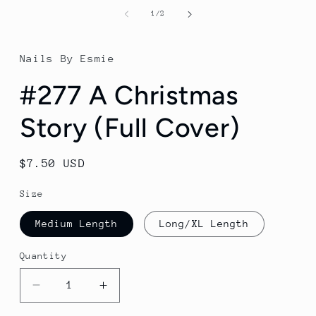
of
1
/
2
Nails By Esmie
#277 A Christmas
Story (Full Cover)
Regular
$7.50 USD
price
Size
Medium Length
Long/XL Length
Quantity
Decrease
Increase
quantity
quantity