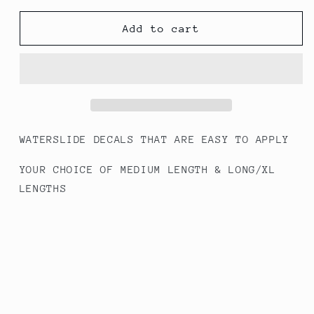
for
for
#287
#287
Add to cart
Conversation
Conversation
Hearts
Hearts
-
-
Full
Full
Cover
Cover
Decals
Decals
WATERSLIDE DECALS THAT ARE EASY TO APPLY
YOUR CHOICE OF MEDIUM LENGTH & LONG/XL
LENGTHS
HOW TO APPLY INSTRUCTIONS INCLUDED - WORKS
BEST WITH GEL/ACRYLIC NAILS
Share