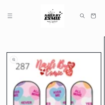
Skip to
content
Cart
Skip to
product
information