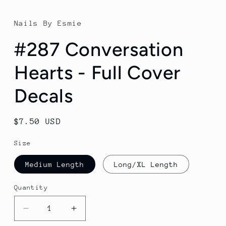
Nails By Esmie
#287 Conversation
Hearts - Full Cover
Decals
Regular
$7.50 USD
price
Size
Medium Length
Long/XL Length
Quantity
Decrease
Increase
quantity
quantity