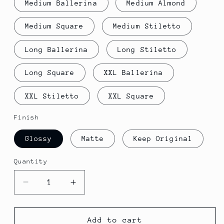
Medium Ballerina
Medium Almond
Medium Square
Medium Stiletto
Long Ballerina
Long Stiletto
Long Square
XXL Ballerina
XXL Stiletto
XXL Square
Finish
Glossy
Matte
Keep Original
Quantity
Decrease
Increase
quantity
quantity
for
for
Bolt
Bolt
Add to cart