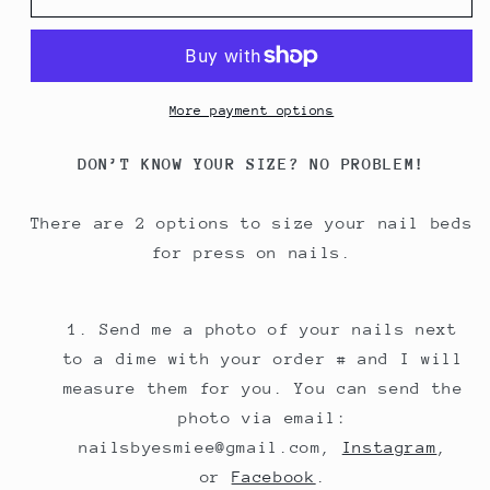
More payment options
DON’T KNOW YOUR SIZE? NO PROBLEM!
There are 2 options to size your nail beds
for press on nails.
Send me a photo of your nails next
to a dime with your order # and I will
measure them for you. You can send the
photo via email:
nailsbyesmiee@gmail.com,
Instagram
,
or
Facebook
.