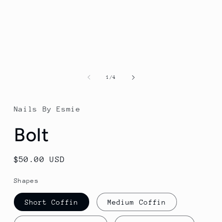
of
1
/
4
Nails By Esmie
Bolt
Regular
$50.00 USD
price
Shapes
Short Coffin
Medium Coffin