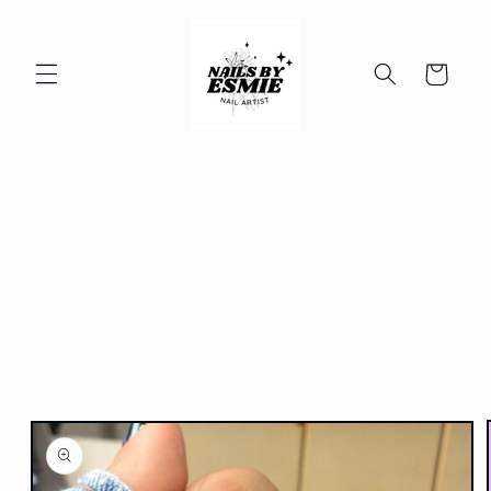
Skip to
content
Cart
Skip to
product
information