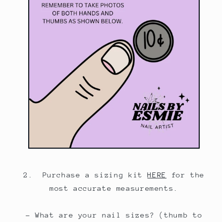
2. Purchase a sizing kit
HERE
for the
most accurate measurements.
- What are your nail sizes? (thumb to