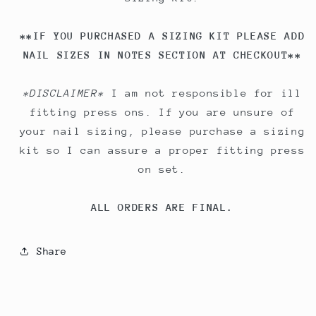
**IF YOU PURCHASED A SIZING KIT PLEASE ADD
NAIL SIZES IN NOTES SECTION AT CHECKOUT**
*DISCLAIMER*
I am not responsible for ill
fitting press ons. If you are unsure of
your nail sizing, please purchase a sizing
kit so I can assure a proper fitting press
on set.
ALL ORDERS ARE FINAL.
Share