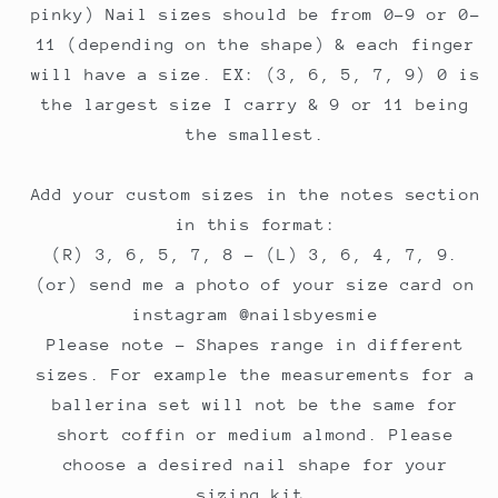
pinky) Nail sizes should be from 0-9 or 0-
11 (depending on the shape) & each finger
will have a size. EX: (3, 6, 5, 7, 9) 0 is
the largest size I carry & 9 or 11 being
the smallest.
Add your custom sizes in the notes section
in this format:
(R) 3, 6, 5, 7, 8 - (L) 3, 6, 4, 7, 9.
(or) send me a photo of your size card on
instagram @nailsbyesmie
Please note - Shapes range in different
sizes. For example the measurements for a
ballerina set will not be the same for
short coffin or medium almond. Please
choose a desired nail shape for your
sizing kit.