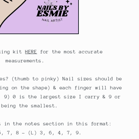
zing kit
HERE
for the most accurate
measurements.
es? (thumb to pinky) Nail sizes should be
ing on the shape) & each finger will have
, 9) 0 is the largest size I carry & 9 or
 being the smallest.
s in the notes section in this format:
5, 7, 8 - (L) 3, 6, 4, 7, 9.