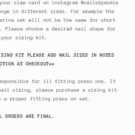
your size card on instagram @nailsbyesmie
ange in different sizes. For example the
erina set will not be the same for short
. Please choose a desired nail shape for
your sizing kit.
IZING KIT PLEASE ADD NAIL SIZES IN NOTES
CTION AT CHECKOUT**
esponsible for ill fitting press ons. If
nail sizing, please purchase a sizing kit
e a proper fitting press on set.
L ORDERS ARE FINAL.