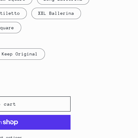
i
Stiletto
XXL Ballerina
o
Square
n
Keep Original
o cart
nt options