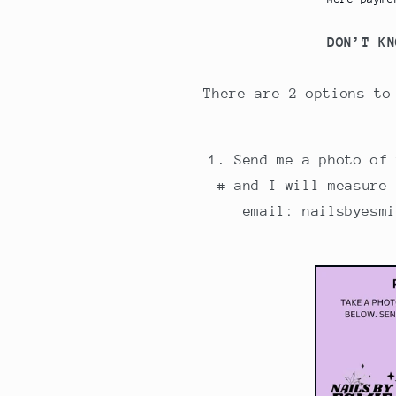
DON’T KN
There are 2 options to
Send me a photo of
# and I will measure
email: nailsbyesm