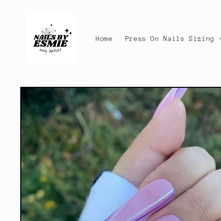
Skip to
content
Home
Press On Nails Sizing
Skip to
product
information