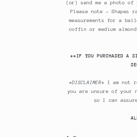
(or) send me a photo of 
Please note - Shapes r
measurements for a ball
coffin or medium almond
**IF YOU PURCHASED A S
SE
*DISCLAIMER*
I am not r
you are unsure of your 
so I can assur
AL