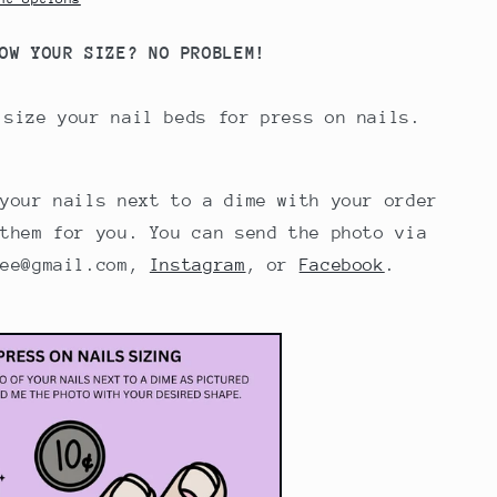
OW YOUR SIZE? NO PROBLEM!
 size your nail beds for press on nails.
 your nails next to a dime with your order
 them for you. You can send the photo via
iee@gmail.com,
Instagram
, or
Facebook
.