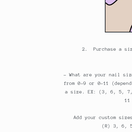
2. Purchase a si
- What are your nail siz
from 0-9 or 0-11 (depend
a size. EX: (3, 6, 5, 7
11
Add your custom size
(R) 3, 6, 