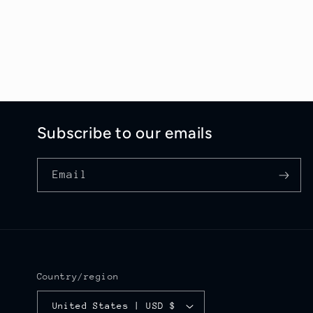
Subscribe to our emails
Email
Country/region
United States | USD $