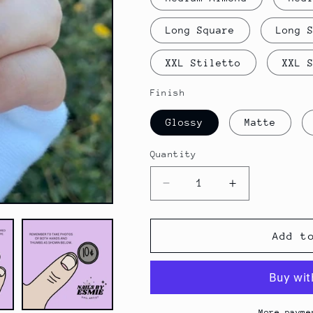
Long Square
Long 
XXL Stiletto
XXL 
Finish
Glossy
Matte
Quantity
Decrease
Increase
quantity
quantity
for
for
Promise
Promise
Add t
More payme