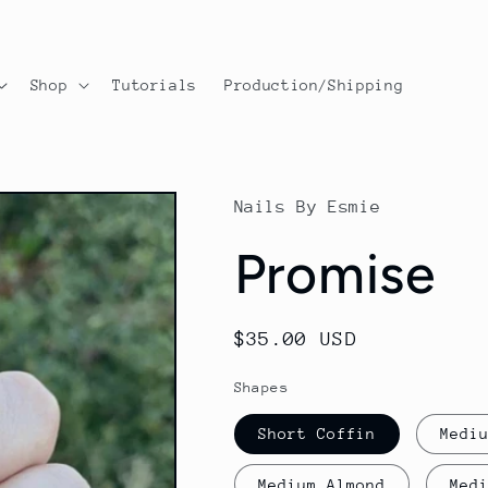
Shop
Tutorials
Production/Shipping
Nails By Esmie
Promise
Regular
$35.00 USD
price
Shapes
Short Coffin
Medi
Medium Almond
Med