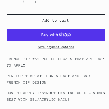
Decrease
Increase
quantity
quantity
for
for
FT6
FT6
Add to cart
Leopard
Leopard
-
-
French
French
Tip
Tip
Decals
Decals
More payment options
FRENCH TIP WATERSLIDE DECALS THAT ARE EASY
TO APPLY
PERFECT TEMPLATE FOR A FAST AND EASY
FRENCH TIP DESIGN
HOW TO APPLY INSTRUCTIONS INCLUDED - WORKS
BEST WITH GEL/ACRYLIC NAILS