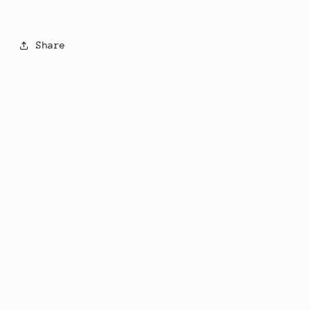
Share
Subscribe to our emails
Email
Country/region
United States | USD $