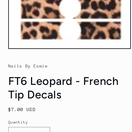
Open
media
1
in
Nails By Esmie
modal
FT6 Leopard - French
Tip Decals
Regular
$7.00 USD
price
Quantity