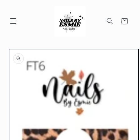
Skip to
content
Cart
Skip to
product
information